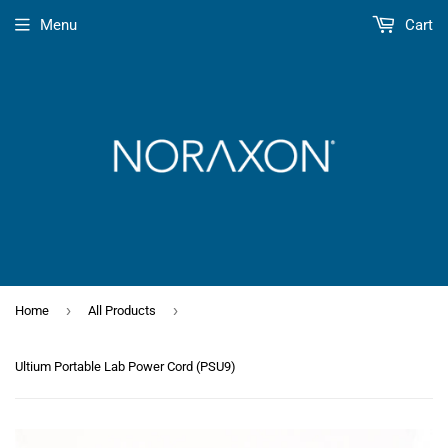
Menu
Cart
›
›
Home
All Products
Ultium Portable Lab Power Cord (PSU9)