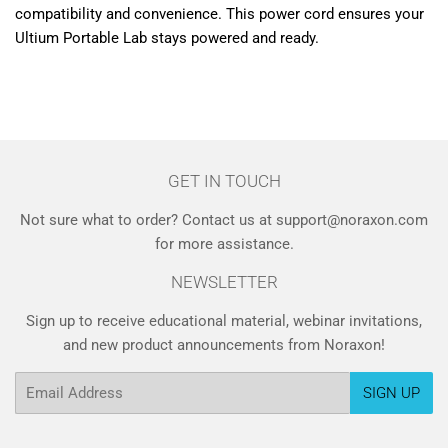
compatibility and convenience. This power cord ensures your
Ultium Portable Lab stays powered and ready.
GET IN TOUCH
Not sure what to order? Contact us at support@noraxon.com
for more assistance.
NEWSLETTER
Sign up to receive educational material, webinar invitations,
and new product announcements from Noraxon!
Email
SIGN UP