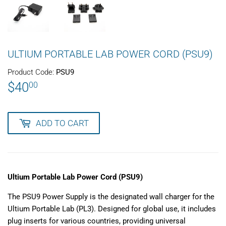
ULTIUM PORTABLE LAB POWER CORD (PSU9)
Product Code:
PSU9
$40
$40.00
00
ADD TO CART
Ultium Portable Lab Power Cord (PSU9)
The PSU9 Power Supply is the designated wall charger for the
Ultium Portable Lab (PL3). Designed for global use, it includes
plug inserts for various countries, providing universal