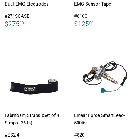
Dual EMG Electrodes
EMG Sensor Tape
#
271SCASE
#
810C
REGULAR
$275.00
REGULAR
$125.00
$275
$125
00
00
PRICE
PRICE
Fabrifoam Straps (Set of 4
Linear Force SmartLead-
Straps (36 in)
500lbs
#
ES2-4
#
820