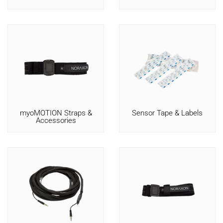
myoMOTION Straps &
Sensor Tape & Labels
Accessories