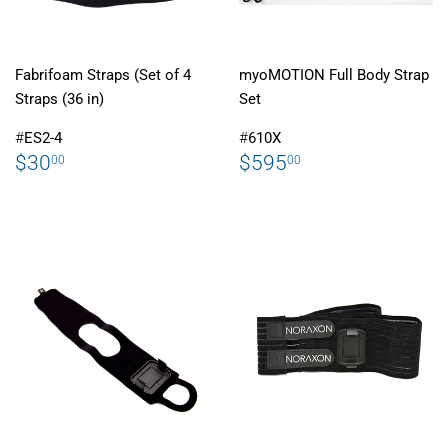
Fabrifoam Straps (Set of 4
myoMOTION Full Body Strap
Straps (36 in)
Set
#
ES2-4
#
610X
REGULAR
$30.00
REGULAR
$595.00
$30
$595
00
00
PRICE
PRICE