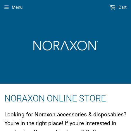
Menu
Cart
NORAXON ONLINE STORE
Looking for Noraxon accessories & disposables?
You're in the right place! If you're interested in