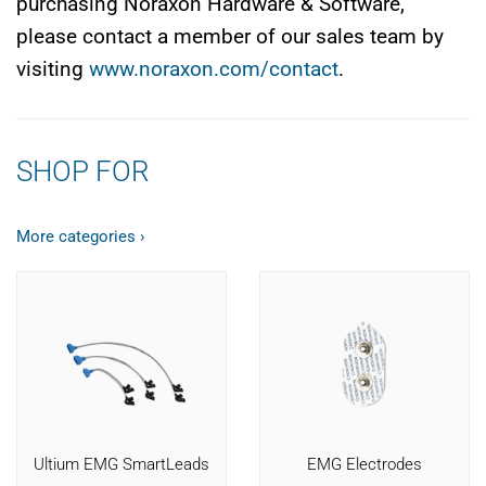
purchasing Noraxon Hardware & Software,
please contact a member of our sales team by
visiting
www.noraxon.com/contact
.
SHOP FOR
More categories ›
Ultium EMG SmartLeads
EMG Electrodes