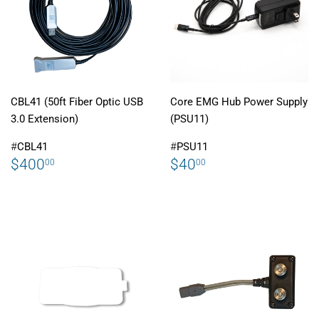
CBL41 (50ft Fiber Optic USB
Core EMG Hub Power Supply
3.0 Extension)
(PSU11)
#
CBL41
#
PSU11
REGULAR
$400.00
REGULAR
$40.00
$400
$40
00
00
PRICE
PRICE