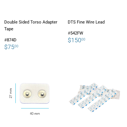
Double Sided Torso Adapter
DTS Fine Wire Lead
Tape
#
542FW
REGULAR
$150.00
$150
00
#
874D
PRICE
REGULAR
$75.00
$75
00
PRICE