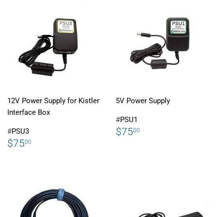
12V Power Supply for Kistler
5V Power Supply
Interface Box
#
PSU1
REGULAR
$75.00
$75
00
#
PSU3
PRICE
REGULAR
$75.00
$75
00
PRICE