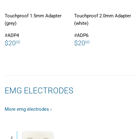
Touchproof 1.5mm Adapter
Touchproof 2.0mm Adapter
(grey)
(white)
#
ADP4
#
ADP6
REGULAR
$20.00
REGULAR
$20.00
$20
$20
00
00
PRICE
PRICE
EMG ELECTRODES
More emg electrodes ›