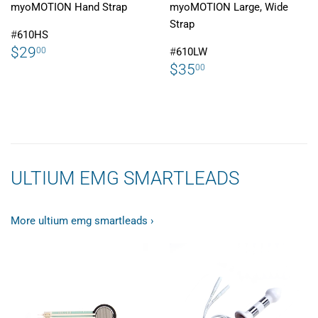
myoMOTION Hand Strap
myoMOTION Large, Wide
Strap
#
610HS
REGULAR
$29.00
$29
00
#
610LW
PRICE
REGULAR
$35.00
$35
00
PRICE
ULTIUM EMG SMARTLEADS
More ultium emg smartleads ›