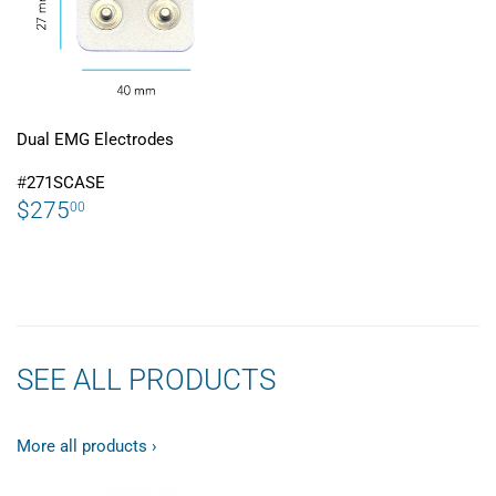
Dual EMG Electrodes
#
271SCASE
REGULAR
$275.00
$275
00
PRICE
SEE ALL PRODUCTS
More all products ›