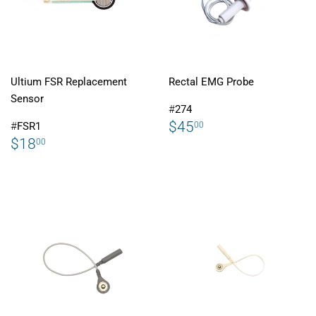
Ultium FSR Replacement
Rectal EMG Probe
Sensor
#
274
REGULAR
$45.00
$45
00
#
FSR1
PRICE
REGULAR
$18.00
$18
00
PRICE