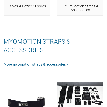
Cables & Power Supplies
Ultium Motion Straps &
Accessories
MYOMOTION STRAPS &
ACCESSORIES
More myomotion straps & accessories ›