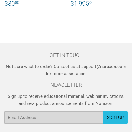
REGULAR
$30.00
REGULAR
$1,995.00
$30
$1,995
00
00
PRICE
PRICE
GET IN TOUCH
Not sure what to order? Contact us at support@noraxon.com
for more assistance.
NEWSLETTER
Sign up to receive educational material, webinar invitations,
and new product announcements from Noraxon!
Email
SIGN UP