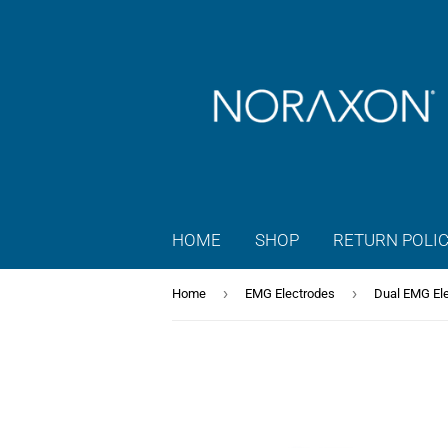
HOME
SHOP
RETURN POLI
›
›
Home
EMG Electrodes
Dual EMG El