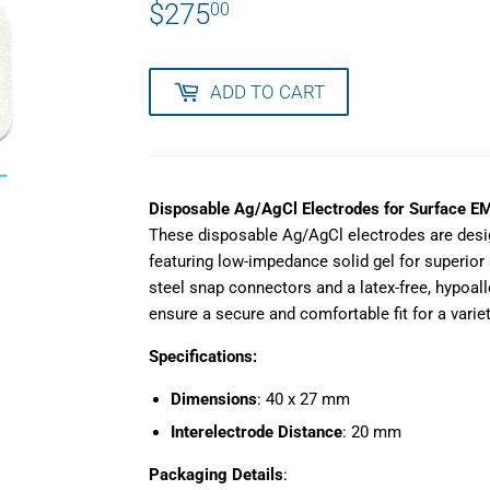
$275
$275.00
00
ADD TO CART
Disposable Ag/AgCl Electrodes for Surface E
These disposable Ag/AgCl electrodes are desi
featuring low-impedance solid gel for superior 
steel snap connectors and a latex-free, hypoal
ensure a secure and comfortable fit for a variet
Specifications:
Dimensions
: 40 x 27 mm
Interelectrode Distance
: 20 mm
Packaging Details
: