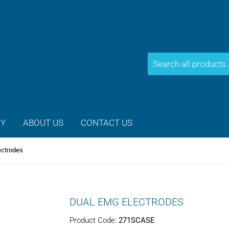
CY
ABOUT US
CONTACT US
ectrodes
DUAL EMG ELECTRODES
Product Code:
271SCASE