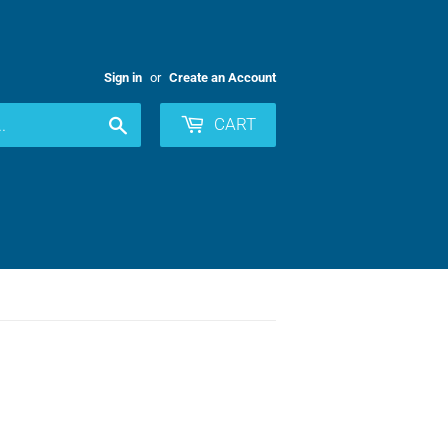
Sign in
or
Create an Account
Search
CART