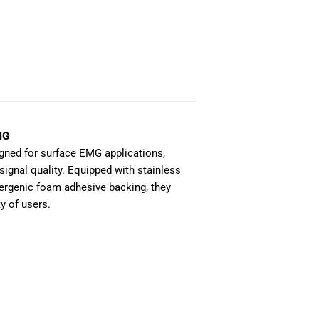
MG
gned for surface EMG applications,
signal quality. Equipped with stainless
lergenic foam adhesive backing, they
y of users.