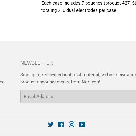
Each case includes 7 pouches (product #271S)
totaling 210 dual electrodes per case.
NEWSLETTER
Sign up to receive educational material, webinar invitati
ce.
product announcements from Noraxon!
Email
Twitter
Facebook
Instagram
YouTube