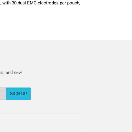
, with 30 dual EMG electrodes per pouch,
ons, and new
SIGN UP