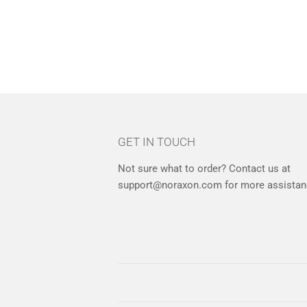
GET IN TOUCH
Not sure what to order? Contact us at
support@noraxon.com for more assistan